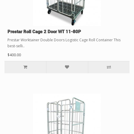
Prestar Roll Cage 2 Door WT 11-80P
Prestar Worktainer Double Doors Logistic Cage Roll Container This
best-selli..
$400.00