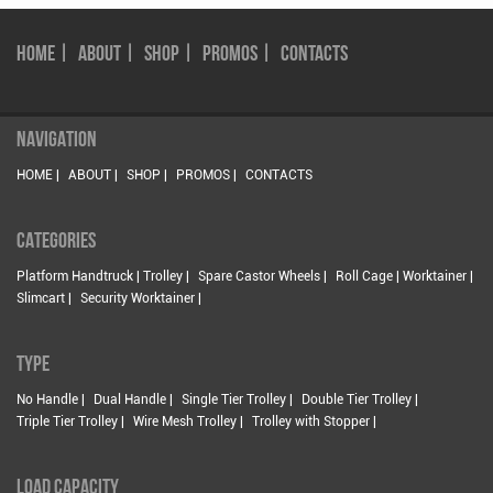
HOME |
ABOUT |
SHOP |
PROMOS |
CONTACTS
NAVIGATION
HOME |
ABOUT |
SHOP |
PROMOS |
CONTACTS
CATEGORIES
Platform Handtruck | Trolley |
Spare Castor Wheels |
Roll Cage | Worktainer |
Slimcart |
Security Worktainer |
TYPE
No Handle |
Dual Handle |
Single Tier Trolley |
Double Tier Trolley |
Triple Tier Trolley |
Wire Mesh Trolley |
Trolley with Stopper |
LOAD CAPACITY