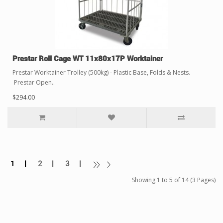
Prestar Roll Cage WT 11x80x17P Worktainer
Prestar Worktainer Trolley (500kg) - Plastic Base, Folds & Nests.
Prestar Open..
$294.00
1 |
2 |
3 |
Showing 1 to 5 of 14 (3 Pages)