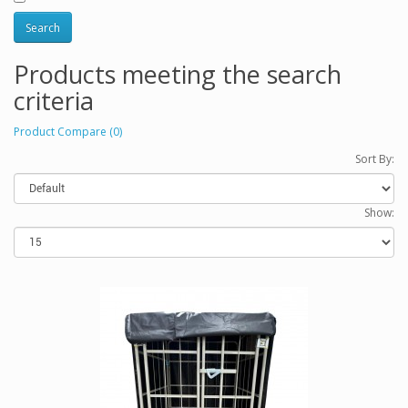
Products meeting the search
criteria
Product Compare (0)
Sort By:
Show: