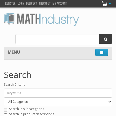
Register
Login
DELIVEry
Checkout
my account
MENU
Search
Search Criteria
Search in subcategories
Search in product descriptions