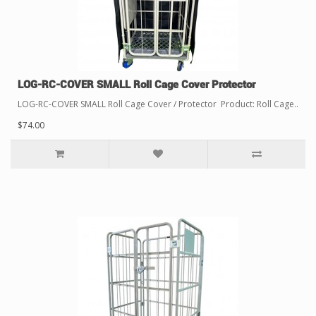
LOG-RC-COVER SMALL Roll Cage Cover Protector
LOG-RC-COVER SMALL Roll Cage Cover / Protector Product: Roll Cage..
$74.00