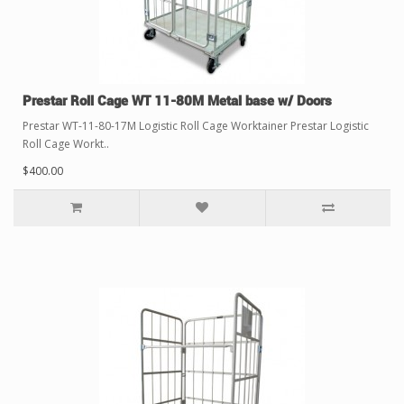
Prestar Roll Cage WT 11-80M Metal base w/ Doors
Prestar WT-11-80-17M Logistic Roll Cage Worktainer Prestar Logistic
Roll Cage Workt..
$400.00