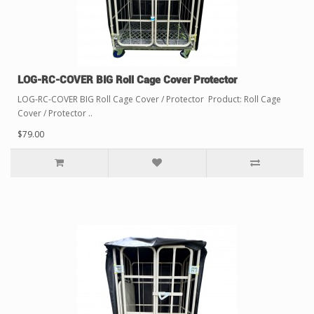
LOG-RC-COVER BIG Roll Cage Cover Protector
LOG-RC-COVER BIG Roll Cage Cover / Protector Product: Roll Cage
Cover / Protector ..
$79.00