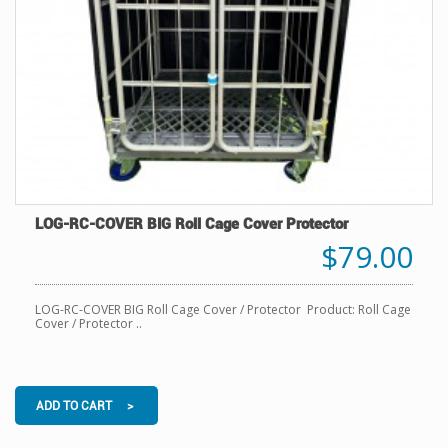
LOG-RC-COVER BIG Roll Cage Cover Protector
$79.00
LOG-RC-COVER BIG Roll Cage Cover / Protector Product: Roll Cage
Cover / Protector ..
ADD TO CART >