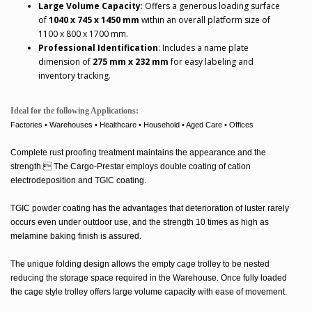
Large Volume Capacity
: Offers a generous loading surface
of
1040 x 745 x 1450 mm
within an overall platform size of
1100 x 800 x 1700 mm.
Professional Identification
: Includes a name plate
dimension of
275 mm x 232 mm
for easy labeling and
inventory tracking.
Ideal for the following Applications:
Factories • Warehouses • Healthcare • Household • Aged Care • Offices
Complete rust proofing treatment maintains the appearance and the
strength. The Cargo-Prestar employs double coating of cation
electrodeposition and TGIC coating.
TGIC powder coating has the advantages that deterioration of luster rarely
occurs even under outdoor use, and the strength 10 times as high as
melamine baking finish is assured.
The unique folding design allows the empty cage trolley to be nested
reducing the storage space required in the Warehouse. Once fully loaded
the cage style trolley offers large volume capacity with ease of movement.