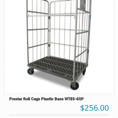
Prestar Roll Cage Plastic Base WT85-65P
$256.00