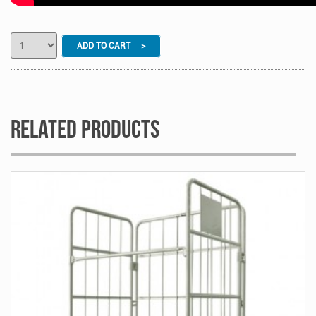
ADD TO CART >
Related Products