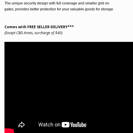
The unique security design with full coverage and smaller grid on
gates, provides better protection for your valuable goods for storage.
Comes with FREE SELLER DELIVERY***
(Except CBD Areas, surcharge of $40)