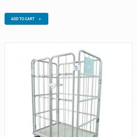
ADD TO CART >