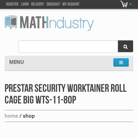
Register
Login
DELIVEry
Checkout
my account
MENU
Prestar Security Worktainer Roll
Cage Big WTS-11-80P
home
/ shop