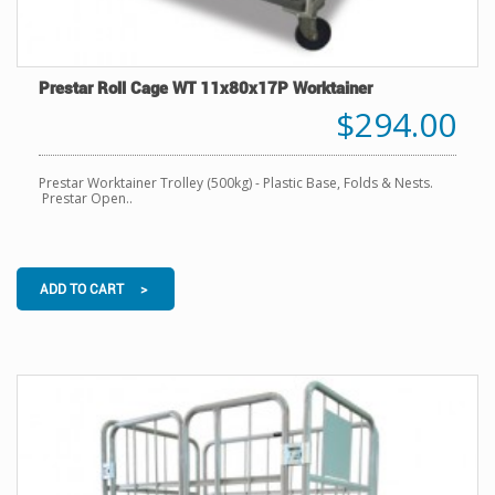
Prestar Roll Cage WT 11x80x17P Worktainer
$294.00
Prestar Worktainer Trolley (500kg) - Plastic Base, Folds & Nests.
Prestar Open..
ADD TO CART >