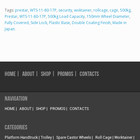
Tags:
prestar
,
WTS-11-80-17P
,
security
,
woktainer
,
rollcage
,
cage
,
500kg
,
Prestar
,
WTS-11-80-17P
,
500kg Load Capacity
,
150mm Wheel Diameter
,
Fully Covered
,
Side Lock
,
Plastic Base
,
Double Coating Finish
,
Made in
Japan.
HOME |
ABOUT |
SHOP |
PROMOS |
CONTACTS
NAVIGATION
HOME |
ABOUT |
SHOP |
PROMOS |
CONTACTS
CATEGORIES
Platform Handtruck | Trolley |
Spare Castor Wheels |
Roll Cage | Worktainer |