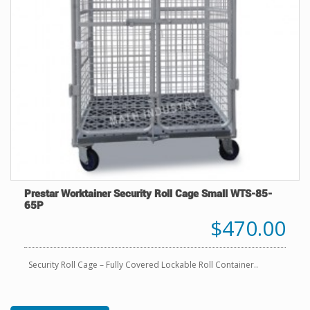
Prestar Worktainer Security Roll Cage Small WTS-85-
65P
$470.00
Security Roll Cage – Fully Covered Lockable Roll Container..