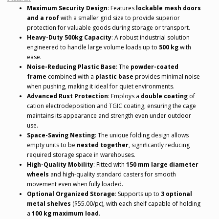
Maximum Security Design
: Features
lockable mesh doors
and a roof
with a smaller grid size to provide superior
protection for valuable goods during storage or transport.
Heavy-Duty 500kg Capacity
: A robust industrial solution
engineered to handle large volume loads up to
500 kg
with
ease.
Noise-Reducing Plastic Base
: The
powder-coated
frame
combined with a
plastic base
provides minimal noise
when pushing, making it ideal for quiet environments.
Advanced Rust Protection
: Employs a
double coating
of
cation electrodeposition and TGIC coating, ensuring the cage
maintains its appearance and strength even under outdoor
use.
Space-Saving Nesting
: The unique folding design allows
empty units to be
nested together
, significantly reducing
required storage space in warehouses.
High-Quality Mobility
: Fitted with
150 mm large diameter
wheels
and high-quality standard casters for smooth
movement even when fully loaded.
Optional Organized Storage
: Supports up to
3 optional
metal shelves
($55.00/pc), with each shelf capable of holding
a
100 kg maximum load
.