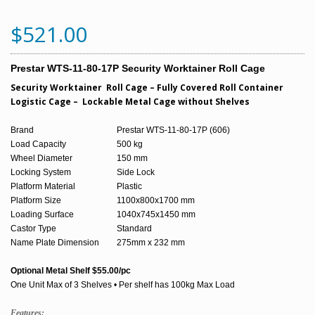
$521.00
Prestar WTS-11-80-17P Security Worktainer Roll Cage
Security Worktainer Roll Cage – Fully Covered Roll Container
Logistic Cage – Lockable Metal Cage without Shelves
Brand
Prestar WTS-11-80-17P (606)
Load Capacity
500 kg
Wheel Diameter
150 mm
Locking System
Side Lock
Platform Material
Plastic
Platform Size
1100x800x1700 mm
Loading Surface
1040x745x1450 mm
Castor Type
Standard
Name Plate Dimension
275mm x 232 mm
Optional Metal Shelf $55.00/pc
One Unit Max of 3 Shelves • Per shelf has 100kg Max Load
Features: