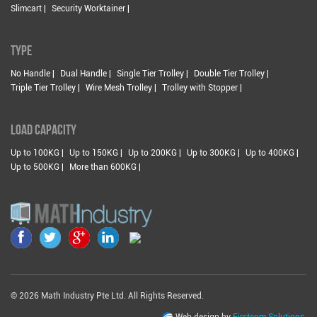
Slimcart |
Security Worktainer |
TYPE
No Handle |
Dual Handle |
Single Tier Trolley |
Double Tier Trolley |
Triple Tier Trolley |
Wire Mesh Trolley |
Trolley with Stopper |
LOAD CAPACITY
Up to 100KG |
Up to 150KG |
Up to 200KG |
Up to 300KG |
Up to 400KG |
Up to 500KG |
More than 600KG |
© 2026 Math Industry Pte Ltd. All Rights Reserved.
Web design by
Firstcom Solutions.