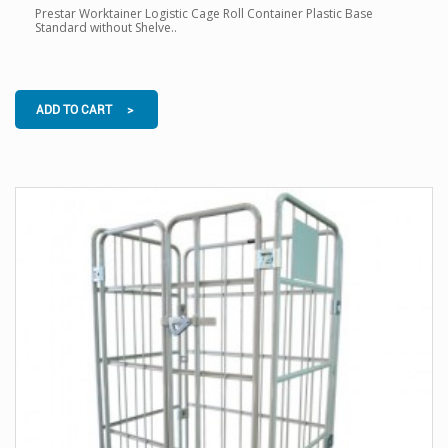
Prestar Worktainer Logistic Cage Roll Container Plastic Base
Standard without Shelve..
ADD TO CART >