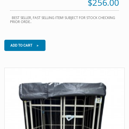
$256.00
BEST SELLER, FAST SELLING ITEM! SUBJECT FOR STOCK CHECKING
PRIOR ORDE..
ADD TO CART >