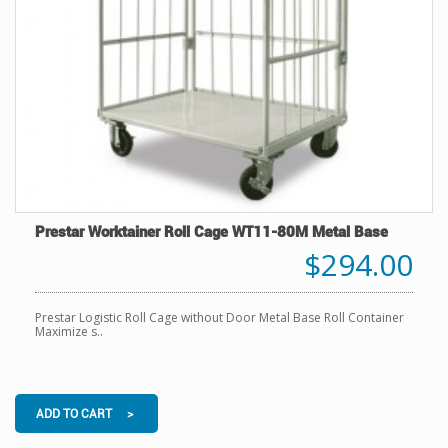
Prestar Worktainer Roll Cage WT11-80M Metal Base
$294.00
Prestar Logistic Roll Cage without Door Metal Base Roll Container
Maximize s..
ADD TO CART >