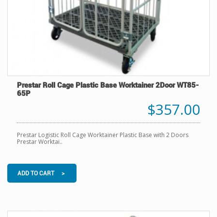
Prestar Roll Cage Plastic Base Worktainer 2Door WT85-
65P
$357.00
Prestar Logistic Roll Cage Worktainer Plastic Base with 2 Doors
Prestar Worktai..
ADD TO CART >