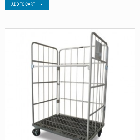
ADD TO CART >