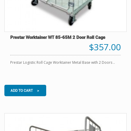
Prestar Worktainer WT 85-65M 2 Door Roll Cage
$357.00
Prestar Logistic Roll Cage Worktainer Metal Base with 2 Doors ..
ADD TO CART >