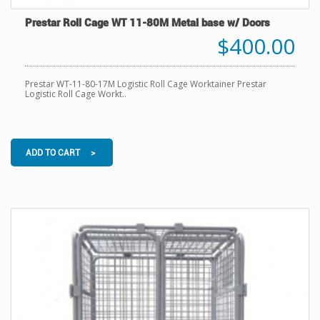
Prestar Roll Cage WT 11-80M Metal base w/ Doors
$400.00
Prestar WT-11-80-17M Logistic Roll Cage Worktainer Prestar
Logistic Roll Cage Workt..
ADD TO CART >