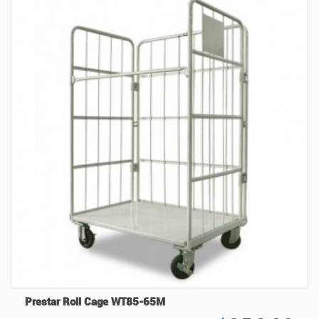
Prestar Roll Cage WT85-65M