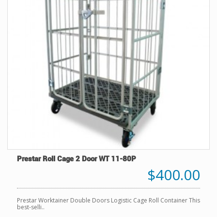
Prestar Roll Cage 2 Door WT 11-80P
$400.00
Prestar Worktainer Double Doors Logistic Cage Roll Container This
best-selli..