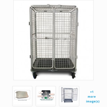
+1
more
image(s)