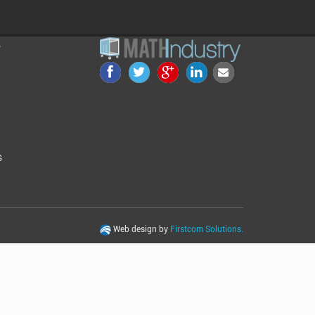
Y
G
Web design by
Firstcom Solutions.