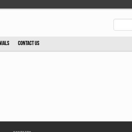
NIALS
CONTACT US