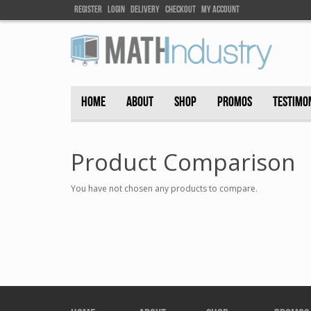
Register
Login
DELIVEry
Checkout
my account
HOME
ABOUT
SHOP
PROMOS
TESTIMO
Product Comparison
You have not chosen any products to compare.