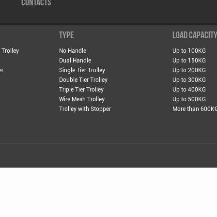
CONTACTS
TYPE
LOAD CAPACIT
 Trolley
No Handle
Up to 100KG
Dual Handle
Up to 150KG
er
Single Tier Trolley
Up to 200KG
Double Tier Trolley
Up to 300KG
Triple Tier Trolley
Up to 400KG
Wire Mesh Trolley
Up to 500KG
Trolley with Stopper
More than 600K