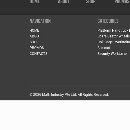
HOME
ABOUT
SHOP
PROMOS
NAVIGATION
CATEGORIES
HOME
Platform Handtruck |
ABOUT
Spare Castor Wheels
SHOP
Roll Cage | Worktain
PROMOS
Slimcart
CONTACTS
Security Worktainer
© 2026 Math Industry Pte Ltd. All Rights Reserved.