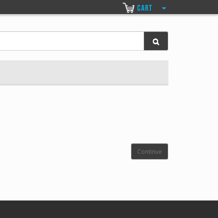
CART
Continue