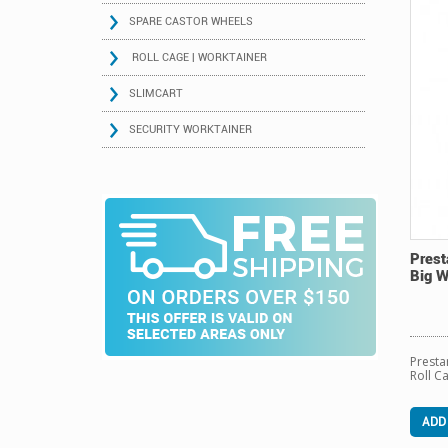
SPARE CASTOR WHEELS
ROLL CAGE | WORKTAINER
SLIMCART
SECURITY WORKTAINER
Prest
Big 
Presta
Roll C
ADD