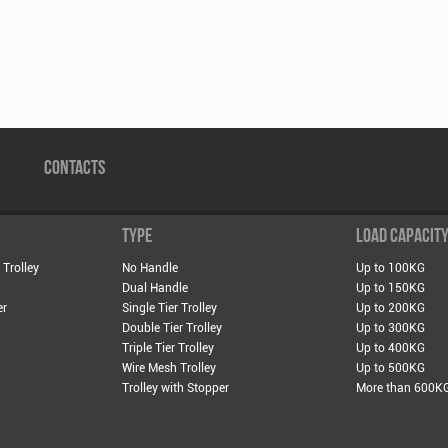
CONTACTS
TYPE
LOAD CAPACIT
 Trolley
No Handle
Up to 100KG
Dual Handle
Up to 150KG
er
Single Tier Trolley
Up to 200KG
Double Tier Trolley
Up to 300KG
Triple Tier Trolley
Up to 400KG
Wire Mesh Trolley
Up to 500KG
Trolley with Stopper
More than 600K