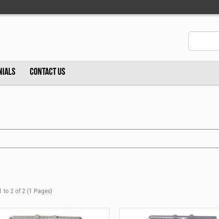
NIALS
CONTACT US
 to 2 of 2 (1 Pages)