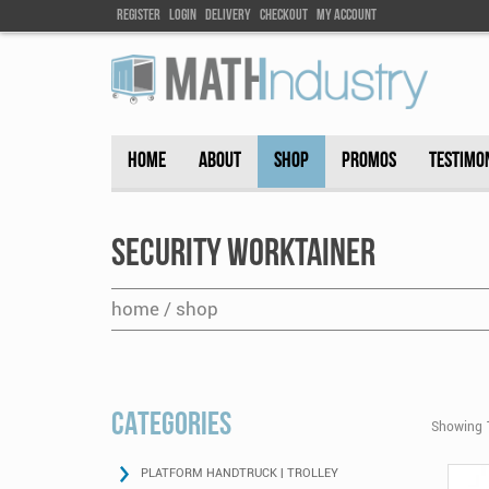
Register
Login
DELIVEry
Checkout
my account
HOME
ABOUT
SHOP
PROMOS
TESTIMO
Security Worktainer
home / shop
CATEGORIES
Showing 1
PLATFORM HANDTRUCK | TROLLEY