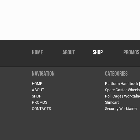
HOME
ABOUT
SHOP
PROMOS
NAVIGATION
CATEGORIES
HOME
Platform Handtruck |
ABOUT
Spare Castor Wheels
SHOP
Roll Cage | Worktain
PROMOS
Slimcart
CONTACTS
Security Worktainer