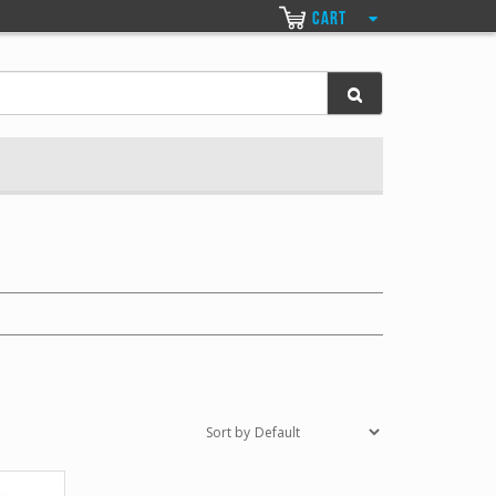
CART
Sort by