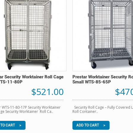
ar Security Worktainer Roll Cage
Prestar Worktainer Security R
WTS-11-80P
Small WTS-85-65P
$521.00
$47
r WTS-11-80-17P Security Worktainer
Security Roll Cage – Fully Covered 
age Security Worktainer Roll Ca..
Roll Container..
 TO CART >
ADD TO CART >