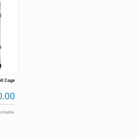
oll Cage
0.00
Lockable