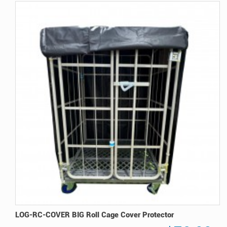
LOG-RC-COVER BIG Roll Cage Cover Protector