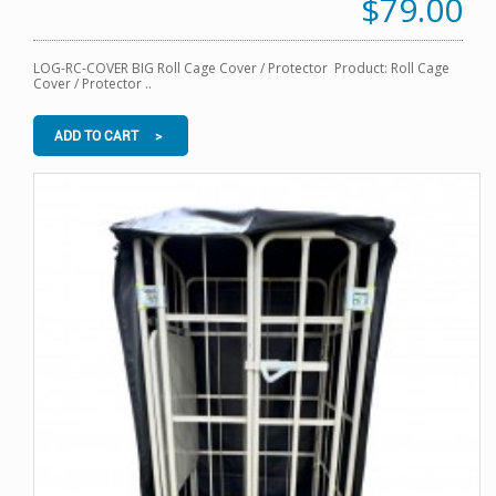
$79.00
LOG-RC-COVER BIG Roll Cage Cover / Protector Product: Roll Cage
Cover / Protector ..
ADD TO CART >