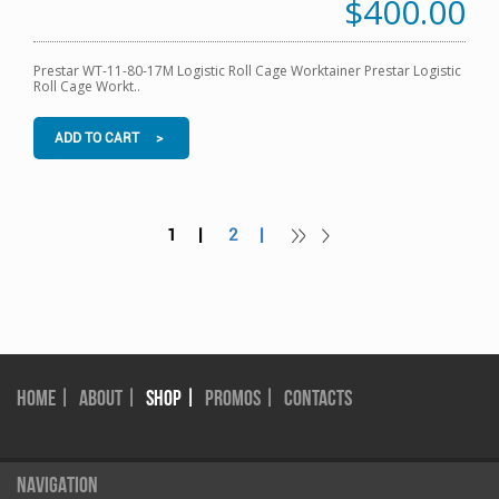
$400.00
Prestar WT-11-80-17M Logistic Roll Cage Worktainer Prestar Logistic
Roll Cage Workt..
ADD TO CART >
1 |
2 |
HOME |
ABOUT |
SHOP |
PROMOS |
CONTACTS
NAVIGATION