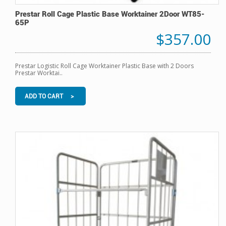
Prestar Roll Cage Plastic Base Worktainer 2Door WT85-
65P
$357.00
Prestar Logistic Roll Cage Worktainer Plastic Base with 2 Doors
Prestar Worktai..
ADD TO CART >