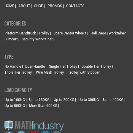
HOME |
ABOUT |
SHOP |
PROMOS |
CONTACTS
CATEGORIES
Platform Handtruck | Trolley |
Spare Castor Wheels |
Roll Cage | Worktainer |
Slimcart |
Security Worktainer |
TYPE
No Handle |
Dual Handle |
Single Tier Trolley |
Double Tier Trolley |
Triple Tier Trolley |
Wire Mesh Trolley |
Trolley with Stopper |
LOAD CAPACITY
Up to 100KG |
Up to 150KG |
Up to 200KG |
Up to 300KG |
Up to 400KG |
Up to 500KG |
More than 600KG |