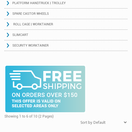
PLATFORM HANDTRUCK | TROLLEY
SPARE CASTOR WHEELS
ROLL CAGE | WORKTAINER
SLIMCART
SECURITY WORKTAINER
Showing 1 to 6 of 10 (2 Pages)
Sort by