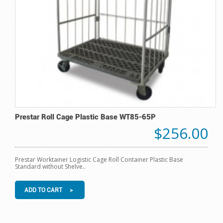
Prestar Roll Cage Plastic Base WT85-65P
$256.00
Prestar Worktainer Logistic Cage Roll Container Plastic Base
Standard without Shelve..
ADD TO CART >