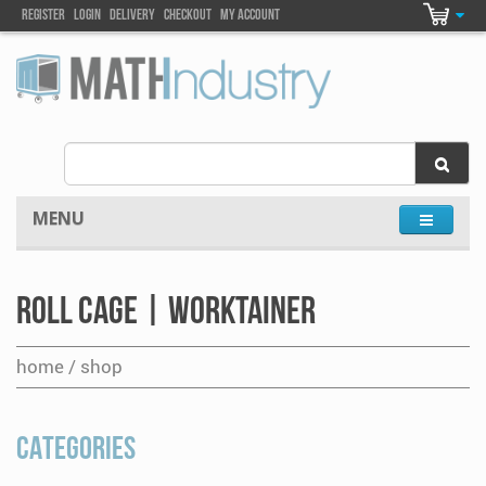
Register
Login
DELIVEry
Checkout
my account
MENU
Roll Cage | Worktainer
home / shop
CATEGORIES