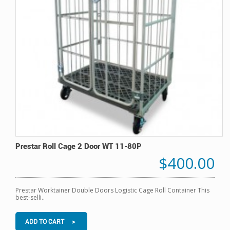
Prestar Roll Cage 2 Door WT 11-80P
$400.00
Prestar Worktainer Double Doors Logistic Cage Roll Container This
best-selli..
ADD TO CART >