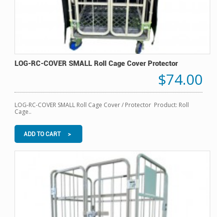
LOG-RC-COVER SMALL Roll Cage Cover Protector
$74.00
LOG-RC-COVER SMALL Roll Cage Cover / Protector Product: Roll
Cage..
ADD TO CART >