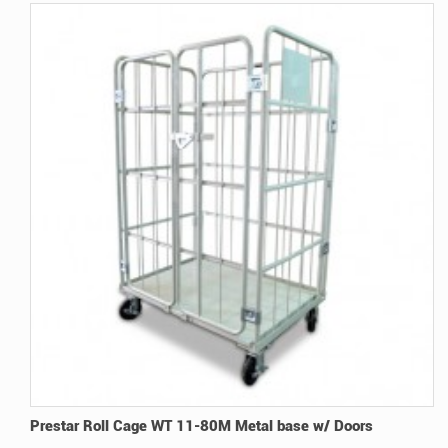
Prestar Roll Cage WT 11-80M Metal base w/ Doors